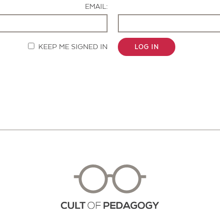
EMAIL:
KEEP ME SIGNED IN
LOG IN