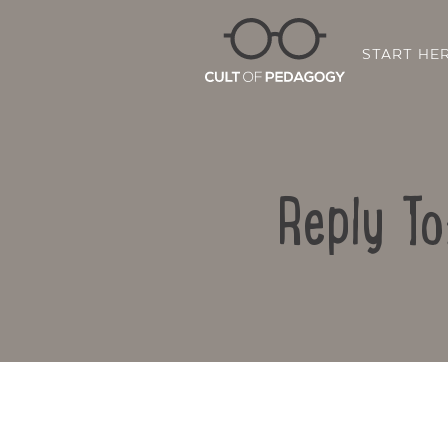
START HE
Reply To