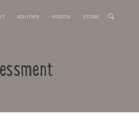
Search
ST
EDUTIPS
VIDEOS
STORE
ssessment