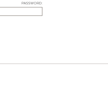
PASSWORD: