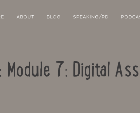
RE
ABOUT
BLOG
SPEAKING/PD
PODCA
: Module 7: Digital A
Contact Us