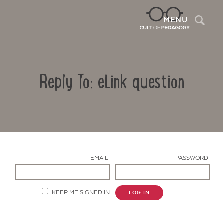
Sea
MENU
Reply To: eLink question
EMAIL:
PASSWORD:
Contact Us
KEEP ME SIGNED IN
LOG IN