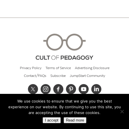
Privacy Policy
Terms of Service
Advertising Disclosure
Contact/FAQs
Subscribe
JumpStart Community
We use cookies to ensure that we give you the best
© 2026 Cult of Pedagogy
experience on our website. By continuing to use this site, you
are accepting the use of these cookies.
I accept
Read more