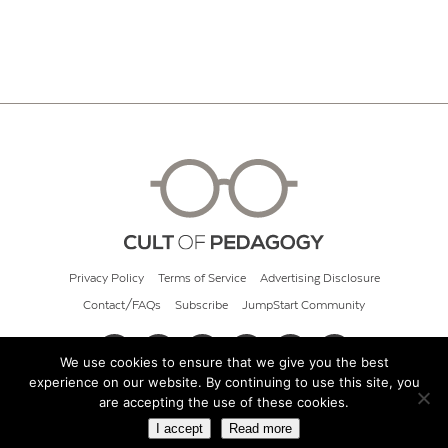
Privacy Policy
Terms of Service
Advertising Disclosure
Contact/FAQs
Subscribe
JumpStart Community
We use cookies to ensure that we give you the best
experience on our website. By continuing to use this site, you
© 2026 Cult of Pedagogy
are accepting the use of these cookies.
I accept
Read more