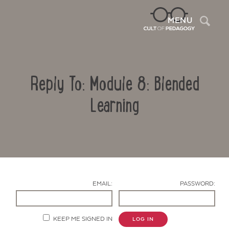
Sea
MENU
Reply To: Module 8: Blended
Learning
Contact Us
EMAIL:
PASSWORD:
KEEP ME SIGNED IN
LOG IN