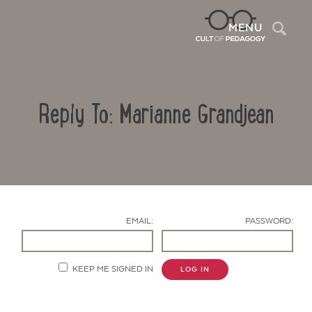
Sea
MENU
Reply To: Marianne Grandjean
EMAIL:
PASSWORD:
Contact Us
KEEP ME SIGNED IN
LOG IN