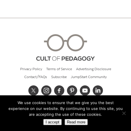
Privacy Policy
Terms of Service
Advertising Disclosure
Contact/FAQs
Subscribe
JumpStart Community
We use cookies to ensure that we give you the best
© 2026 Cult of Pedagogy
experience on our website. By continuing to use this site, you
are accepting the use of these cookies.
I accept
Read more