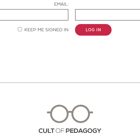
EMAIL:
KEEP ME SIGNED IN
LOG IN