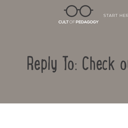
START HE
Reply To: Check 