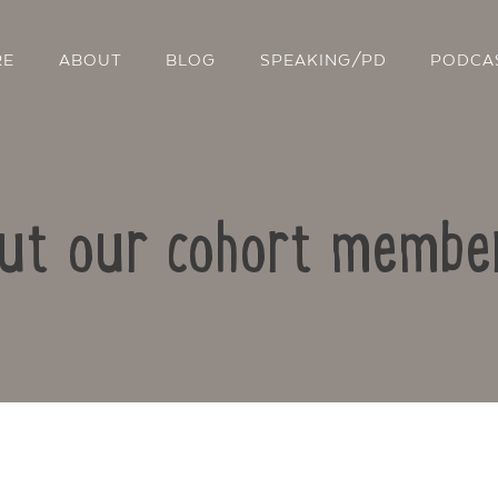
RE
ABOUT
BLOG
SPEAKING/PD
PODCA
out our cohort member
Contact Us