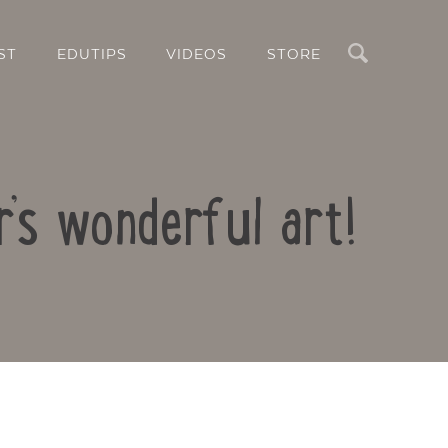
Search
ST
EDUTIPS
VIDEOS
STORE
’s wonderful art!