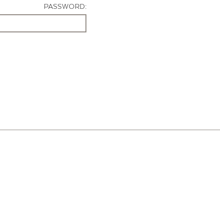
PASSWORD: