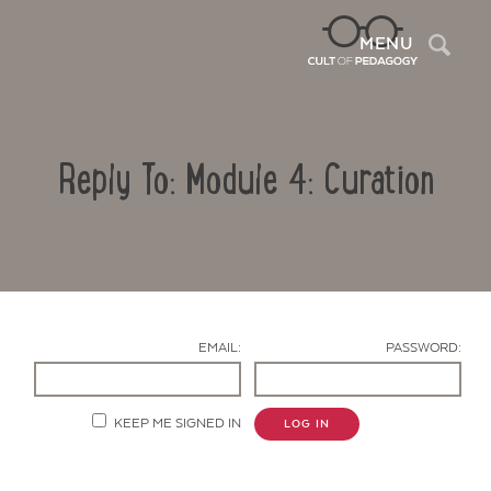
Sea
MENU
Reply To: Module 4: Curation
EMAIL:
PASSWORD:
Contact Us
KEEP ME SIGNED IN
LOG IN