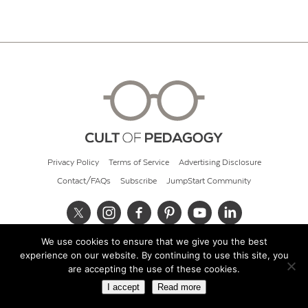
Privacy Policy
Terms of Service
Advertising Disclosure
Contact/FAQs
Subscribe
JumpStart Community
We use cookies to ensure that we give you the best
© 2026 Cult of Pedagogy
experience on our website. By continuing to use this site, you
are accepting the use of these cookies.
I accept
Read more