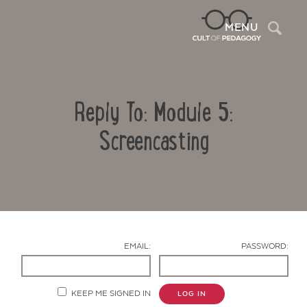
Sea
MENU
Reply To: Module 5:
Screencasting
Contact Us
EMAIL:
PASSWORD:
KEEP ME SIGNED IN
LOG IN