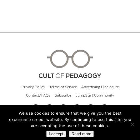
Privacy Policy
Terms of Service
Advertising Disclosure
Contact/FAQs
Subscribe
JumpStart Community
We use cookies to ensure that we give you the best
experience on our website. By continuing to use this site, you
© 2026 Cult of Pedagogy
are accepting the use of these cookies.
I accept
Read more