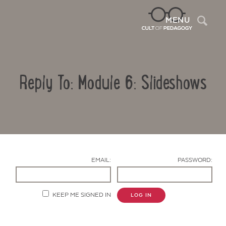
Sea
MENU
Reply To: Module 6: Slideshows
EMAIL:
PASSWORD:
Contact Us
KEEP ME SIGNED IN
LOG IN