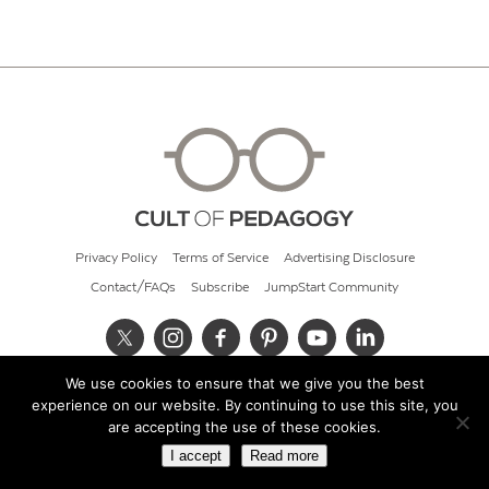
Privacy Policy
Terms of Service
Advertising Disclosure
Contact/FAQs
Subscribe
JumpStart Community
We use cookies to ensure that we give you the best
© 2026 Cult of Pedagogy
experience on our website. By continuing to use this site, you
are accepting the use of these cookies.
I accept
Read more