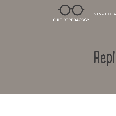
START HE
Repl