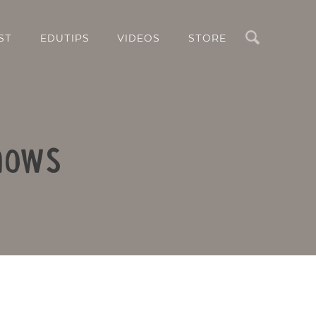
Search
ST
EDUTIPS
VIDEOS
STORE
shows