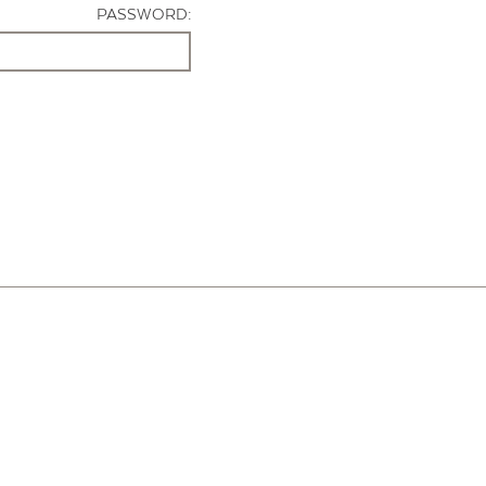
PASSWORD: