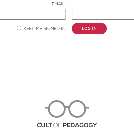
EMAIL:
KEEP ME SIGNED IN
LOG IN