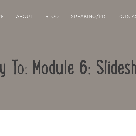
RE
ABOUT
BLOG
SPEAKING/PD
PODCA
y To: Module 6: Slide
Contact Us