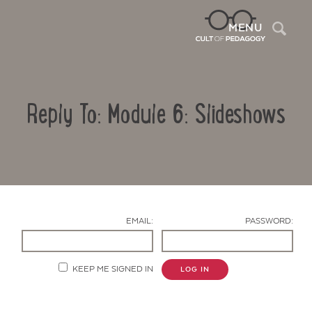
Sea
MENU
Reply To: Module 6: Slideshows
EMAIL:
PASSWORD:
Contact Us
KEEP ME SIGNED IN
LOG IN