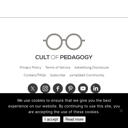
Privacy Policy
Terms of Service
Advertising Disclosure
Contact/FAQs
Subscribe
JumpStart Community
We use cookies to ensure that we give you the best
© 2026 Cult of Pedagogy
experience on our website. By continuing to use this site, you
are accepting the use of these cookies.
I accept
Read more