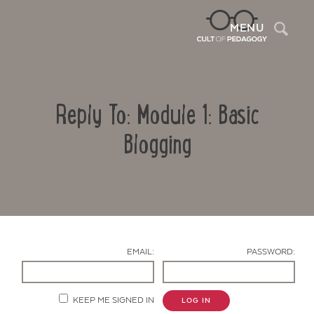
Sea
MENU
Reply To: Module 1: Basic
Blogging
Contact Us
EMAIL:
PASSWORD:
KEEP ME SIGNED IN
LOG IN