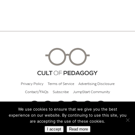
Privacy Policy
Terms of Service
Advertising Disclosure
Contact/FAQs
Subscribe
JumpStart Community
We use cookies to ensure that we give you the best
experience on our website. By continuing to use this site, you
© 2026 Cult of Pedagogy
are accepting the use of these cookies.
I accept
Read more