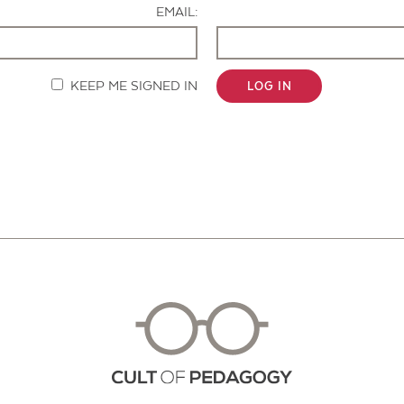
EMAIL:
KEEP ME SIGNED IN
LOG IN