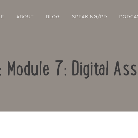
RE
ABOUT
BLOG
SPEAKING/PD
PODCA
: Module 7: Digital A
Contact Us