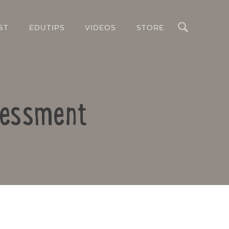
Search
ST
EDUTIPS
VIDEOS
STORE
ssessment