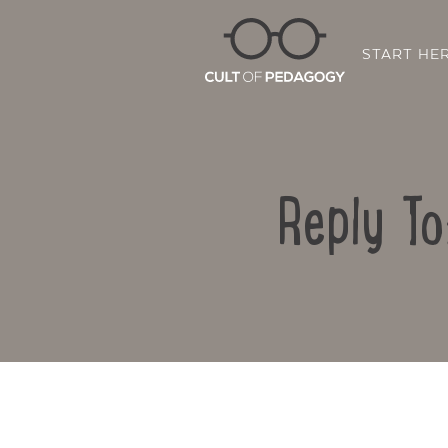
START HE
Reply To