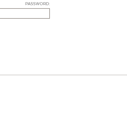
PASSWORD: