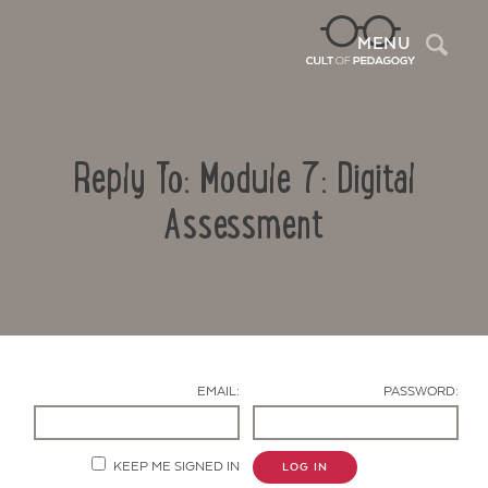
Sea
MENU
Reply To: Module 7: Digital
Assessment
Contact Us
EMAIL:
PASSWORD:
KEEP ME SIGNED IN
LOG IN