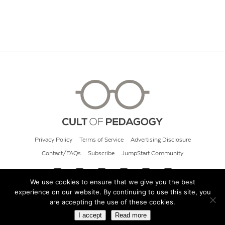
Privacy Policy
Terms of Service
Advertising Disclosure
Contact/FAQs
Subscribe
JumpStart Community
We use cookies to ensure that we give you the best
experience on our website. By continuing to use this site, you
© 2026 Cult of Pedagogy
are accepting the use of these cookies.
I accept
Read more