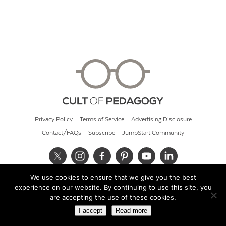
Privacy Policy
Terms of Service
Advertising Disclosure
Contact/FAQs
Subscribe
JumpStart Community
We use cookies to ensure that we give you the best
© 2026 Cult of Pedagogy
experience on our website. By continuing to use this site, you
are accepting the use of these cookies.
I accept
Read more