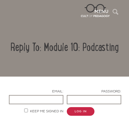
Sea
MENU
Reply To: Module 10: Podcasting
EMAIL:
PASSWORD:
Contact Us
KEEP ME SIGNED IN
LOG IN