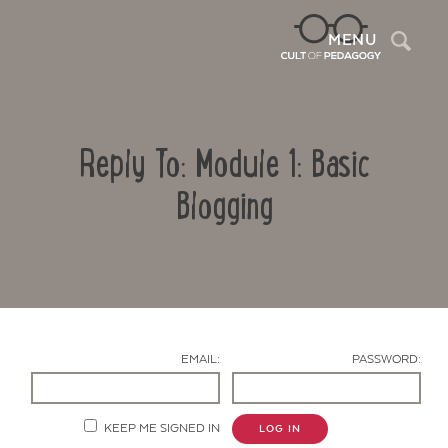
Sea
MENU
Reply To: Module 1: Basic
Blogging
Contact Us
EMAIL:
PASSWORD:
KEEP ME SIGNED IN
LOG IN