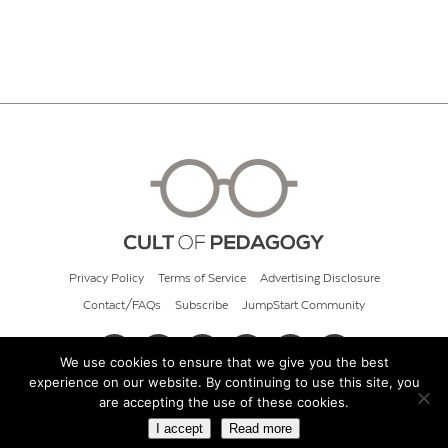
Privacy Policy
Terms of Service
Advertising Disclosure
Contact/FAQs
Subscribe
JumpStart Community
We use cookies to ensure that we give you the best
experience on our website. By continuing to use this site, you
© 2026 Cult of Pedagogy
are accepting the use of these cookies.
I accept
Read more