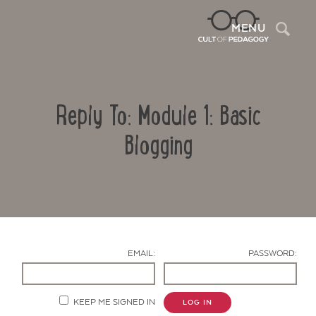
Sea
MENU
Reply To: Module 1: Basic
Blogging
Contact Us
EMAIL:
PASSWORD:
KEEP ME SIGNED IN
LOG IN