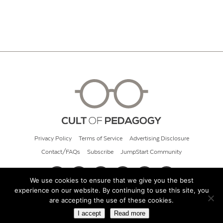
Privacy Policy
Terms of Service
Advertising Disclosure
Contact/FAQs
Subscribe
JumpStart Community
We use cookies to ensure that we give you the best
experience on our website. By continuing to use this site, you
© 2026 Cult of Pedagogy
are accepting the use of these cookies.
I accept
Read more