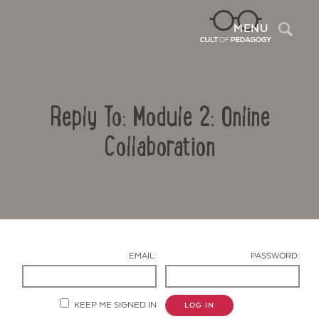
Sea
MENU
Reply To: Module 2: Online
Collaboration
Contact Us
EMAIL:
PASSWORD:
KEEP ME SIGNED IN
LOG IN