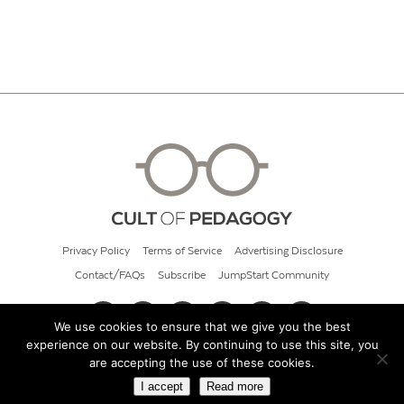
Privacy Policy
Terms of Service
Advertising Disclosure
Contact/FAQs
Subscribe
JumpStart Community
We use cookies to ensure that we give you the best
experience on our website. By continuing to use this site, you
© 2026 Cult of Pedagogy
are accepting the use of these cookies.
I accept
Read more