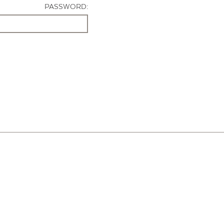
PASSWORD: