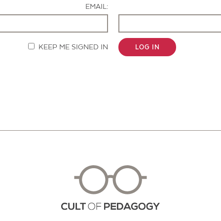
EMAIL:
KEEP ME SIGNED IN
LOG IN