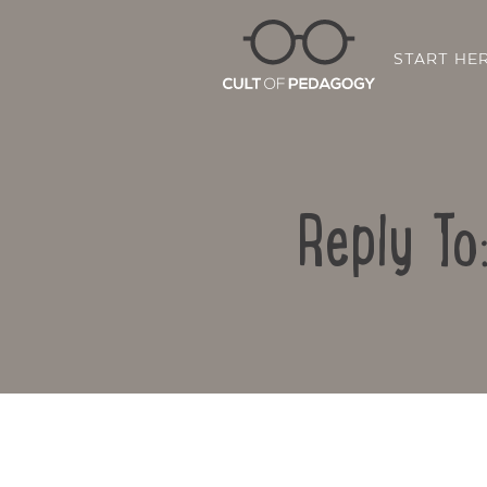
START HE
Reply To