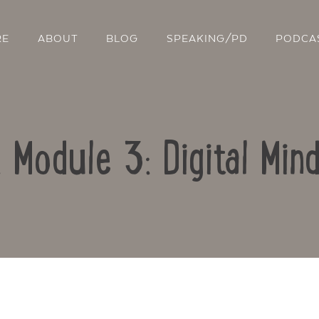
RE
ABOUT
BLOG
SPEAKING/PD
PODCA
: Module 3: Digital Min
Contact Us