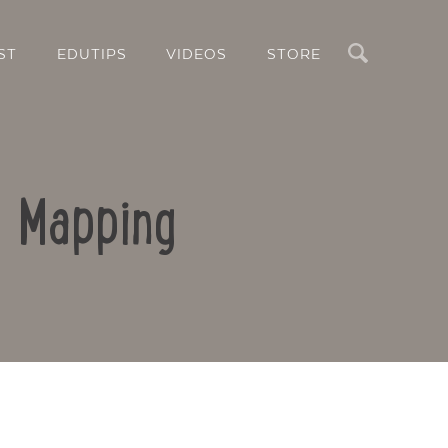
Search
ST
EDUTIPS
VIDEOS
STORE
d Mapping