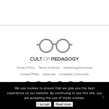
Privacy Policy
Terms of Service
Advertising Disclosure
Contact/FAQs
Subscribe
JumpStart Community
We use cookies to ensure that we give you the best
experience on our website. By continuing to use this site, you
© 2026 Cult of Pedagogy
are accepting the use of these cookies.
I accept
Read more