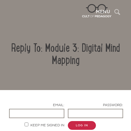
Sea
MENU
Reply To: Module 3: Digital Mind
Mapping
Contact Us
EMAIL:
PASSWORD:
KEEP ME SIGNED IN
LOG IN