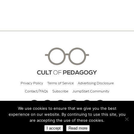
Privacy Policy
Terms of Service
Advertising Disclosure
Contact/FAQs
Subscribe
JumpStart Community
We use cookies to ensure that we give you the best
experience on our website. By continuing to use this site, you
© 2026 Cult of Pedagogy
are accepting the use of these cookies.
I accept
Read more