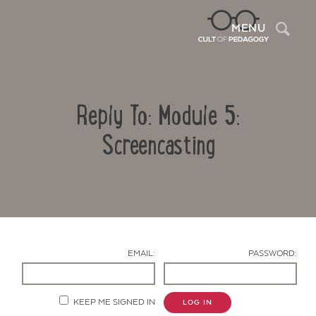
Sea
MENU
Reply To: Module 5:
Screencasting
Contact Us
EMAIL:
PASSWORD:
KEEP ME SIGNED IN
LOG IN