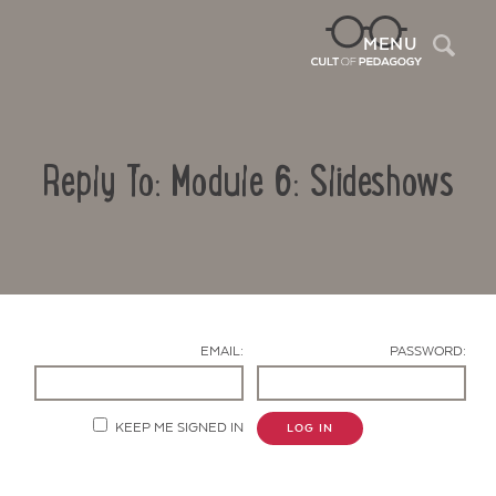
Sea
MENU
Reply To: Module 6: Slideshows
EMAIL:
PASSWORD:
Contact Us
KEEP ME SIGNED IN
LOG IN