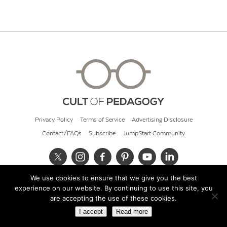
Privacy Policy
Terms of Service
Advertising Disclosure
Contact/FAQs
Subscribe
JumpStart Community
We use cookies to ensure that we give you the best
© 2026 Cult of Pedagogy
experience on our website. By continuing to use this site, you
are accepting the use of these cookies.
I accept
Read more