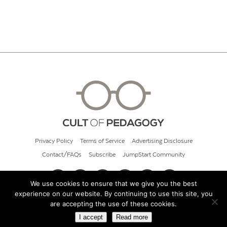
Privacy Policy
Terms of Service
Advertising Disclosure
Contact/FAQs
Subscribe
JumpStart Community
We use cookies to ensure that we give you the best
experience on our website. By continuing to use this site, you
© 2026 Cult of Pedagogy
are accepting the use of these cookies.
I accept
Read more