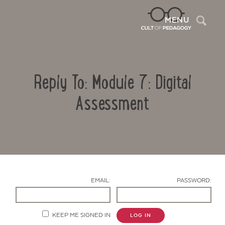
Sea
MENU
Reply To: Module 7: Digital
Assessment
Contact Us
EMAIL:
PASSWORD:
KEEP ME SIGNED IN
LOG IN