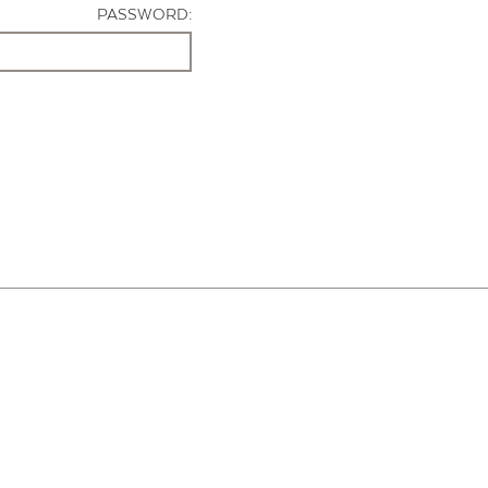
PASSWORD: