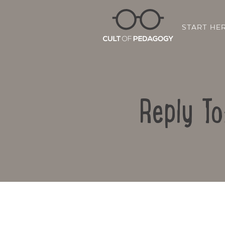
START HE
Reply To