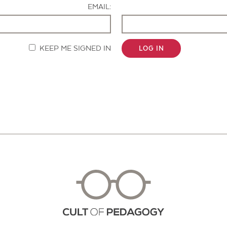
EMAIL:
KEEP ME SIGNED IN
LOG IN