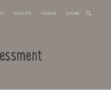
Search
ST
EDUTIPS
VIDEOS
STORE
ssessment