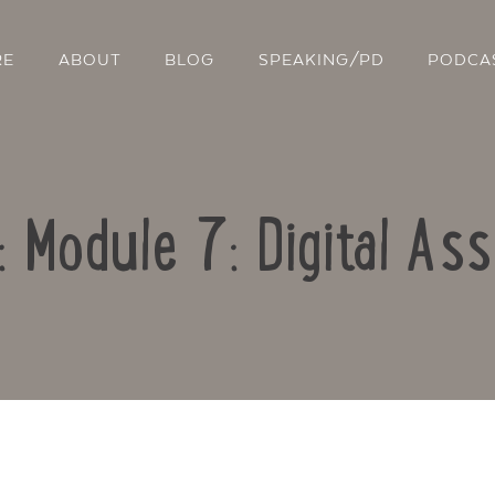
RE
ABOUT
BLOG
SPEAKING/PD
PODCA
: Module 7: Digital A
Contact Us