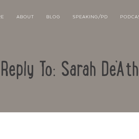
RE
ABOUT
BLOG
SPEAKING/PD
PODCA
Reply To: Sarah De’Ath
Contact Us