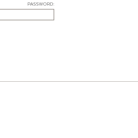
PASSWORD: