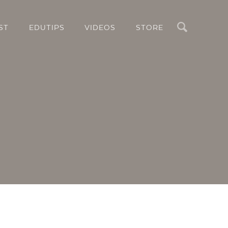
Search
ST
EDUTIPS
VIDEOS
STORE