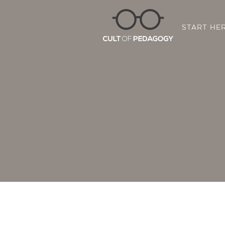
START HE