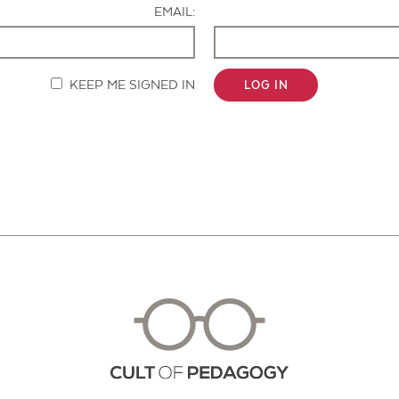
EMAIL:
KEEP ME SIGNED IN
LOG IN