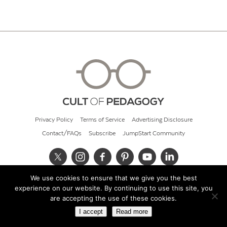
Privacy Policy
Terms of Service
Advertising Disclosure
Contact/FAQs
Subscribe
JumpStart Community
We use cookies to ensure that we give you the best
© 2026 Cult of Pedagogy
experience on our website. By continuing to use this site, you
are accepting the use of these cookies.
I accept
Read more