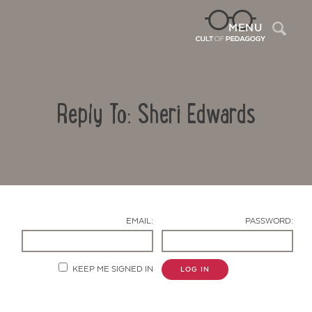
Sea
MENU
Reply To: Sheri Edwards
EMAIL:
PASSWORD:
Contact Us
KEEP ME SIGNED IN
LOG IN