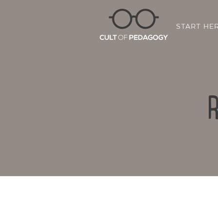
START HE
R