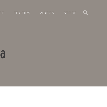
Search
ST
EDUTIPS
VIDEOS
STORE
za