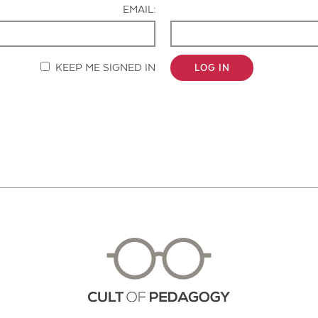
EMAIL:
KEEP ME SIGNED IN
LOG IN