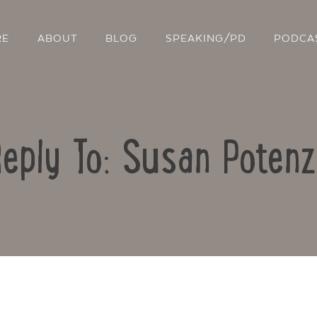
RE
ABOUT
BLOG
SPEAKING/PD
PODCA
eply To: Susan Poten
Contact Us