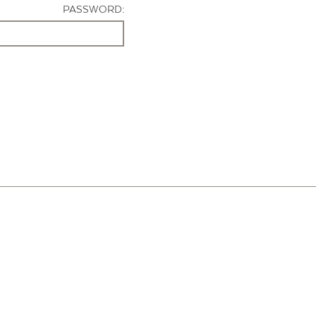
PASSWORD: