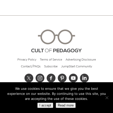
Privacy Policy
Terms of Service
Advertising Disclosure
Contact/FAQs
Subscribe
JumpStart Community
We use cookies to ensure that we give you the best
© 2026 Cult of Pedagogy
experience on our website. By continuing to use this site, you
are accepting the use of these cookies.
I accept
Read more