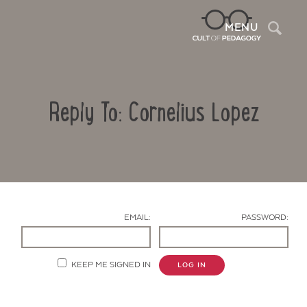
Sea
MENU
Reply To: Cornelius Lopez
EMAIL:
PASSWORD:
Contact Us
KEEP ME SIGNED IN
LOG IN