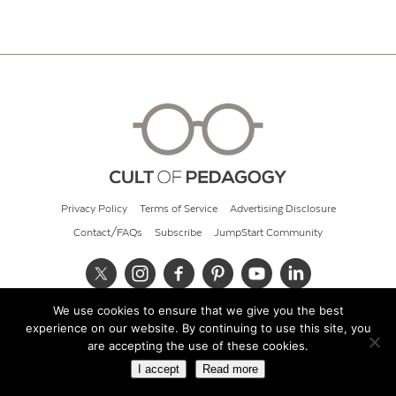
Privacy Policy
Terms of Service
Advertising Disclosure
Contact/FAQs
Subscribe
JumpStart Community
We use cookies to ensure that we give you the best
© 2026 Cult of Pedagogy
experience on our website. By continuing to use this site, you
are accepting the use of these cookies.
I accept
Read more