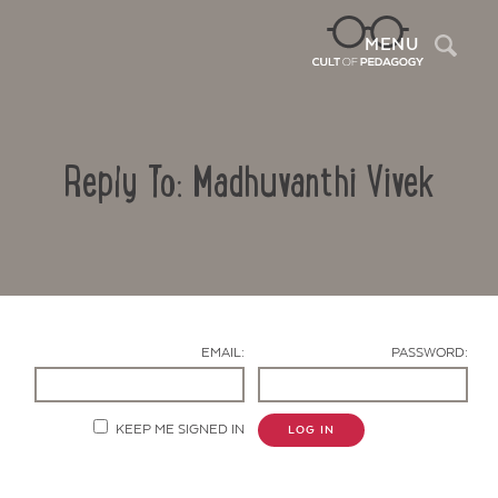
Sea
MENU
Reply To: Madhuvanthi Vivek
EMAIL:
PASSWORD:
Contact Us
KEEP ME SIGNED IN
LOG IN