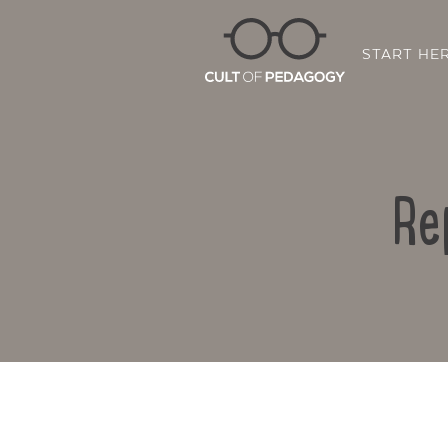
START HE
Re