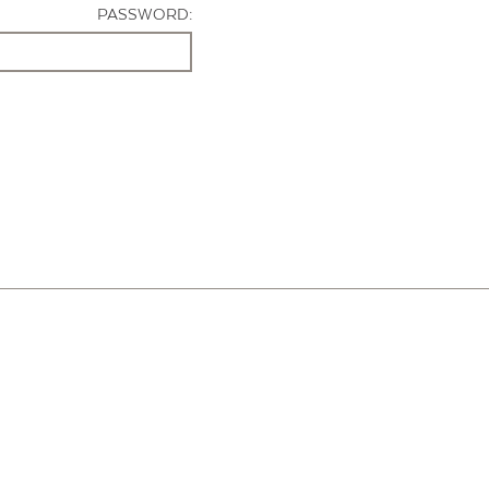
PASSWORD: