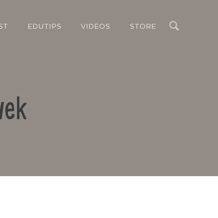
Search
ST
EDUTIPS
VIDEOS
STORE
vek