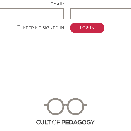
EMAIL:
KEEP ME SIGNED IN
LOG IN