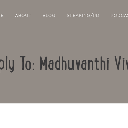
RE
ABOUT
BLOG
SPEAKING/PD
PODCA
ply To: Madhuvanthi Vi
Contact Us