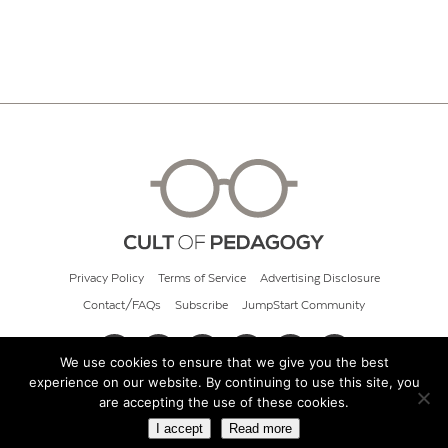
Privacy Policy
Terms of Service
Advertising Disclosure
Contact/FAQs
Subscribe
JumpStart Community
We use cookies to ensure that we give you the best
experience on our website. By continuing to use this site, you
© 2026 Cult of Pedagogy
are accepting the use of these cookies.
I accept
Read more