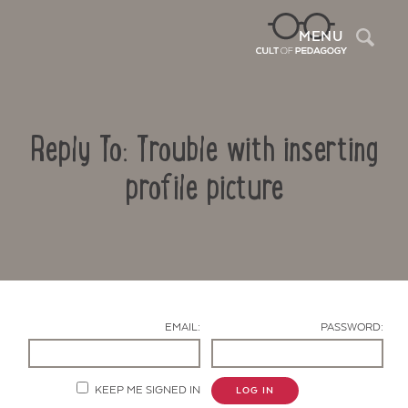
Sea
MENU
Reply To: Trouble with inserting
profile picture
Contact Us
EMAIL:
PASSWORD:
KEEP ME SIGNED IN
LOG IN