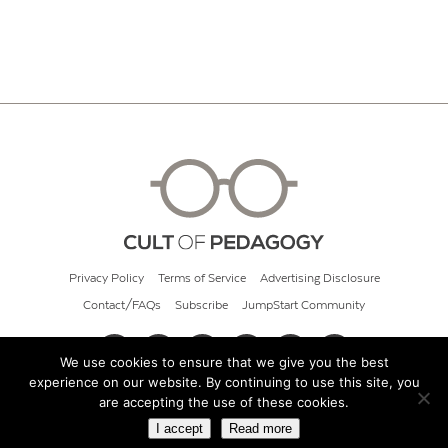
Privacy Policy
Terms of Service
Advertising Disclosure
Contact/FAQs
Subscribe
JumpStart Community
We use cookies to ensure that we give you the best
experience on our website. By continuing to use this site, you
© 2026 Cult of Pedagogy
are accepting the use of these cookies.
I accept
Read more