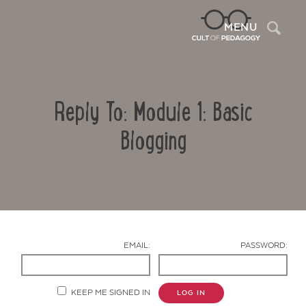
Sea
MENU
Reply To: Module 1: Basic
Blogging
Contact Us
EMAIL:
PASSWORD:
KEEP ME SIGNED IN
LOG IN