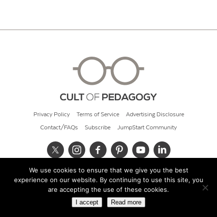
Privacy Policy
Terms of Service
Advertising Disclosure
Contact/FAQs
Subscribe
JumpStart Community
We use cookies to ensure that we give you the best
© 2026 Cult of Pedagogy
experience on our website. By continuing to use this site, you
are accepting the use of these cookies.
I accept
Read more