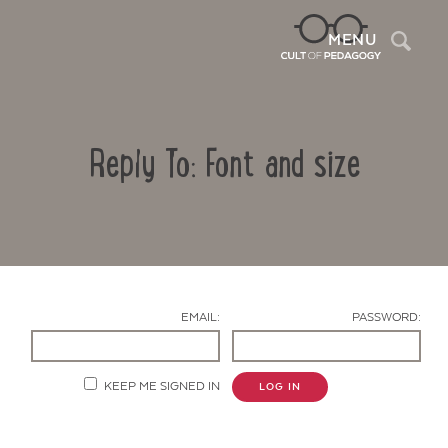
Sea
MENU
Reply To: Font and size
EMAIL:
PASSWORD:
Contact Us
KEEP ME SIGNED IN
LOG IN