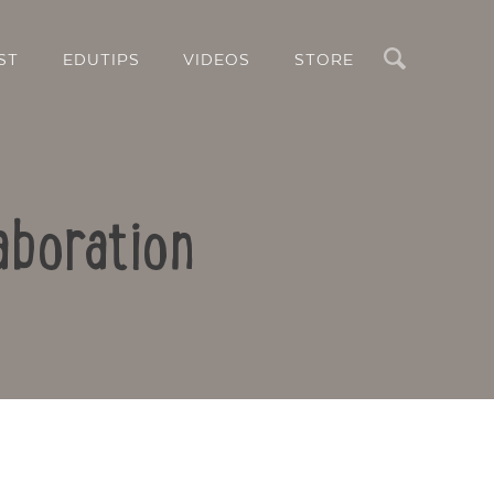
Search
ST
EDUTIPS
VIDEOS
STORE
aboration