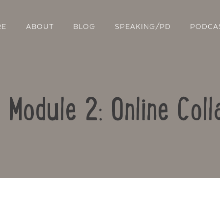
RE
ABOUT
BLOG
SPEAKING/PD
PODCA
: Module 2: Online Coll
Contact Us