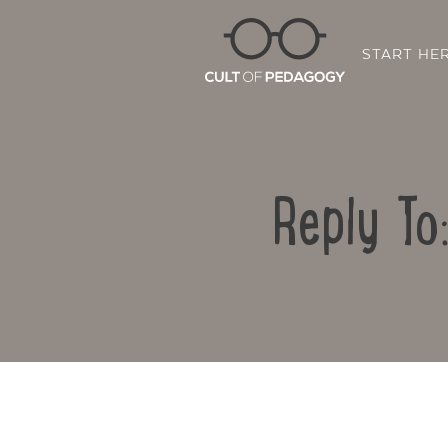
START HE
Reply To