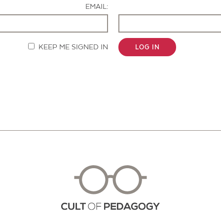
EMAIL:
KEEP ME SIGNED IN
LOG IN