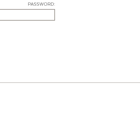
PASSWORD: