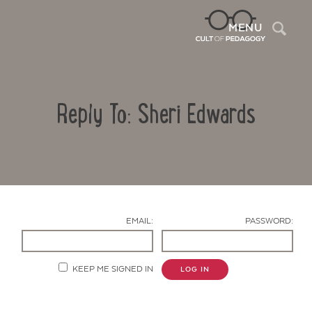
Sea
MENU
Reply To: Sheri Edwards
EMAIL:
PASSWORD:
Contact Us
KEEP ME SIGNED IN
LOG IN