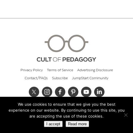
Privacy Policy
Terms of Service
Advertising Disclosure
Contact/FAQs
Subscribe
JumpStart Community
We use cookies to ensure that we give you the best
© 2026 Cult of Pedagogy
experience on our website. By continuing to use this site, you
are accepting the use of these cookies.
I accept
Read more