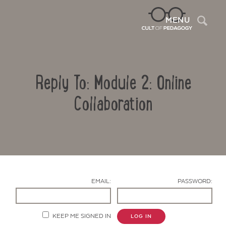
Sea
MENU
Reply To: Module 2: Online
Collaboration
Contact Us
EMAIL:
PASSWORD:
KEEP ME SIGNED IN
LOG IN