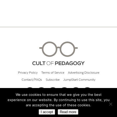
Privacy Policy
Terms of Service
Advertising Disclosure
Contact/FAQs
Subscribe
JumpStart Community
We use cookies to ensure that we give you the best
experience on our website. By continuing to use this site, you
© 2026 Cult of Pedagogy
are accepting the use of these cookies.
I accept
Read more