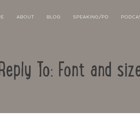
RE
ABOUT
BLOG
SPEAKING/PD
PODCA
Reply To: Font and siz
Contact Us