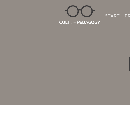
START HE