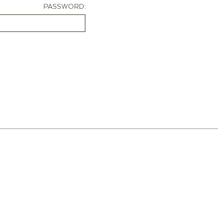
PASSWORD: