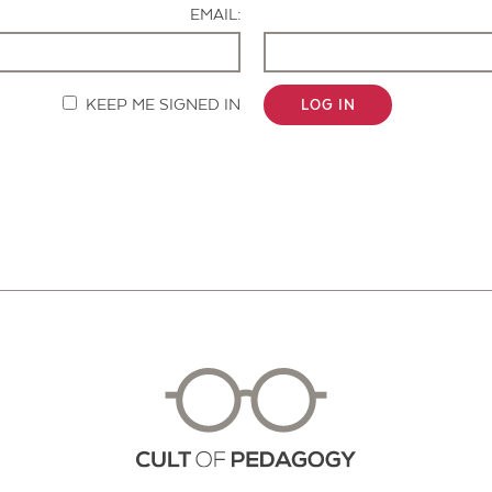
EMAIL:
KEEP ME SIGNED IN
LOG IN