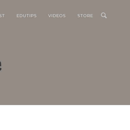
Search
ST
EDUTIPS
VIDEOS
STORE
e