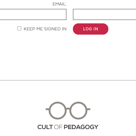
EMAIL:
KEEP ME SIGNED IN
LOG IN