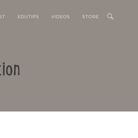
Search
ST
EDUTIPS
VIDEOS
STORE
tion