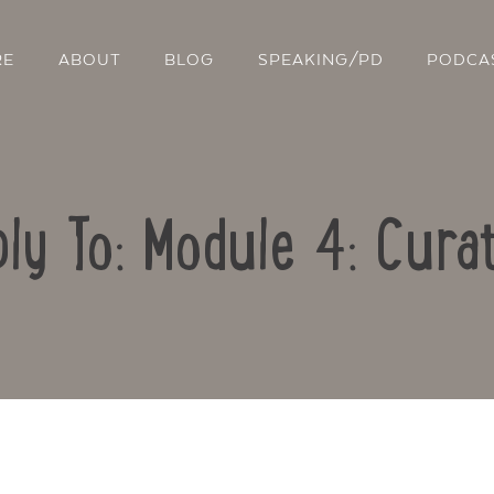
RE
ABOUT
BLOG
SPEAKING/PD
PODCA
ly To: Module 4: Cura
Contact Us