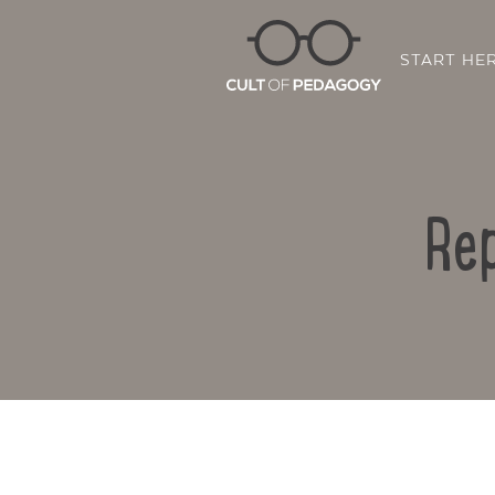
START HE
Rep