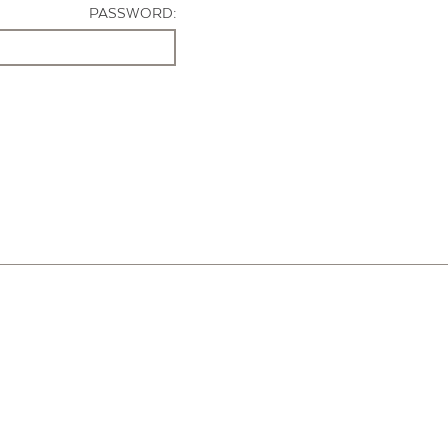
PASSWORD: