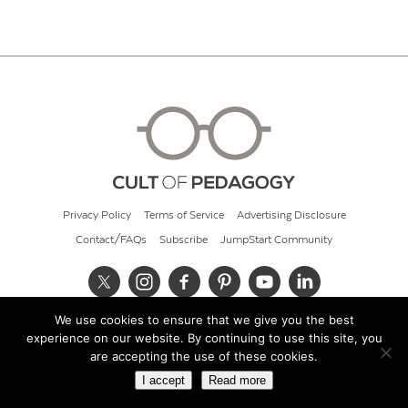
Privacy Policy
Terms of Service
Advertising Disclosure
Contact/FAQs
Subscribe
JumpStart Community
We use cookies to ensure that we give you the best
© 2026 Cult of Pedagogy
experience on our website. By continuing to use this site, you
are accepting the use of these cookies.
I accept
Read more