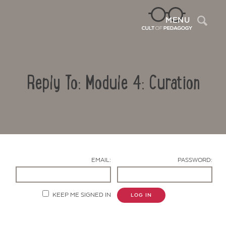
Sea
MENU
Reply To: Module 4: Curation
EMAIL:
PASSWORD:
Contact Us
KEEP ME SIGNED IN
LOG IN