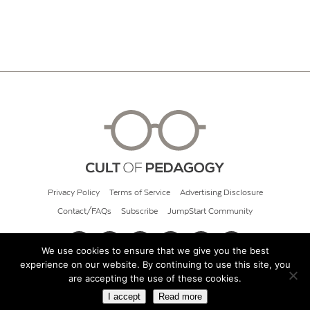
Privacy Policy
Terms of Service
Advertising Disclosure
Contact/FAQs
Subscribe
JumpStart Community
We use cookies to ensure that we give you the best
experience on our website. By continuing to use this site, you
© 2026 Cult of Pedagogy
are accepting the use of these cookies.
I accept
Read more