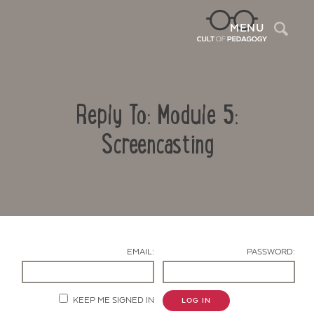
Sea
MENU
Reply To: Module 5:
Screencasting
Contact Us
EMAIL:
PASSWORD:
KEEP ME SIGNED IN
LOG IN