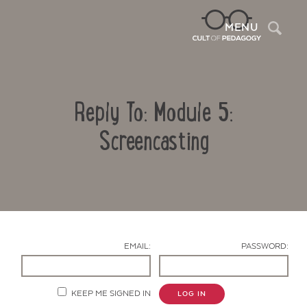
Sea
MENU
Reply To: Module 5:
Screencasting
Contact Us
EMAIL:
PASSWORD:
KEEP ME SIGNED IN
LOG IN