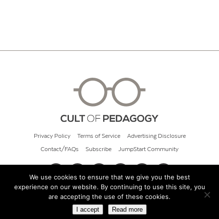
Privacy Policy
Terms of Service
Advertising Disclosure
Contact/FAQs
Subscribe
JumpStart Community
We use cookies to ensure that we give you the best
experience on our website. By continuing to use this site, you
© 2026 Cult of Pedagogy
are accepting the use of these cookies.
I accept
Read more