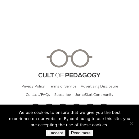
Privacy Policy
Terms of Service
Advertising Disclosure
Contact/FAQs
Subscribe
JumpStart Community
We use cookies to ensure that we give you the best
experience on our website. By continuing to use this site, you
© 2026 Cult of Pedagogy
are accepting the use of these cookies.
I accept
Read more