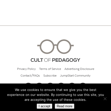
Privacy Policy
Terms of Service
Advertising Disclosure
Contact/FAQs
Subscribe
JumpStart Community
We use cookies to ensure that we give you the best
experience on our website. By continuing to use this site, you
© 2026 Cult of Pedagogy
are accepting the use of these cookies.
I accept
Read more