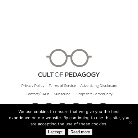
Privacy Policy
Terms of Service
Advertising Disclosure
Contact/FAQs
Subscribe
JumpStart Community
We use cookies to ensure that we give you the best
experience on our website. By continuing to use this site, you
© 2026 Cult of Pedagogy
are accepting the use of these cookies.
I accept
Read more