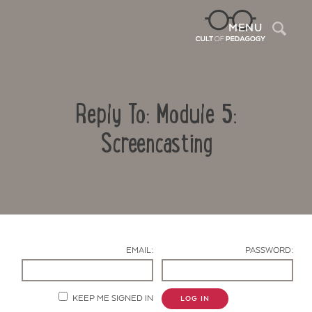
Sea
MENU
Reply To: Module 5:
Screencasting
Contact Us
EMAIL:
PASSWORD:
KEEP ME SIGNED IN
LOG IN