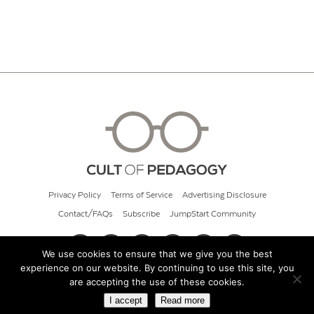
Privacy Policy
Terms of Service
Advertising Disclosure
Contact/FAQs
Subscribe
JumpStart Community
We use cookies to ensure that we give you the best
experience on our website. By continuing to use this site, you
© 2026 Cult of Pedagogy
are accepting the use of these cookies.
I accept
Read more