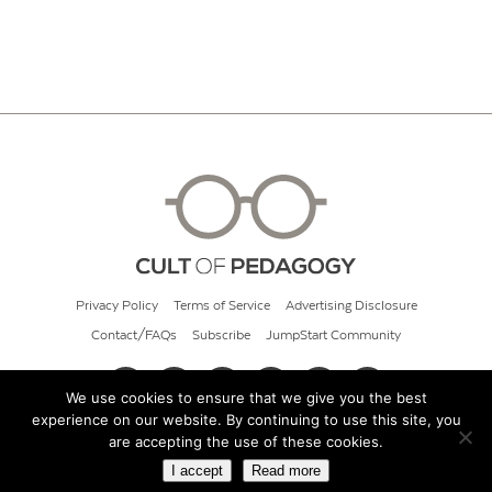
Privacy Policy
Terms of Service
Advertising Disclosure
Contact/FAQs
Subscribe
JumpStart Community
We use cookies to ensure that we give you the best
experience on our website. By continuing to use this site, you
© 2026 Cult of Pedagogy
are accepting the use of these cookies.
I accept
Read more