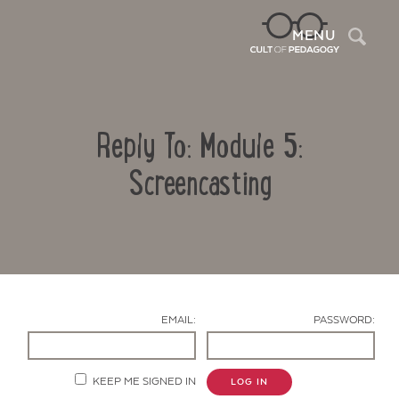
Sea
MENU
Reply To: Module 5:
Screencasting
Contact Us
EMAIL:
PASSWORD:
KEEP ME SIGNED IN
LOG IN