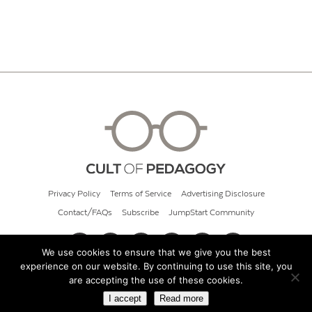
Privacy Policy
Terms of Service
Advertising Disclosure
Contact/FAQs
Subscribe
JumpStart Community
We use cookies to ensure that we give you the best
experience on our website. By continuing to use this site, you
© 2026 Cult of Pedagogy
are accepting the use of these cookies.
I accept
Read more