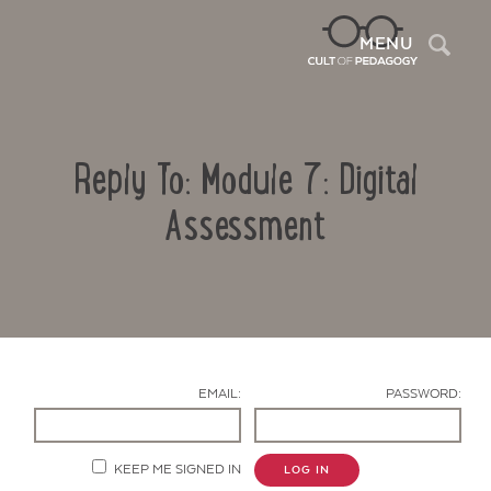
Sea
MENU
Reply To: Module 7: Digital
Assessment
Contact Us
EMAIL:
PASSWORD:
KEEP ME SIGNED IN
LOG IN