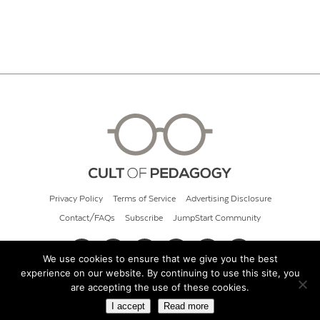
Privacy Policy
Terms of Service
Advertising Disclosure
Contact/FAQs
Subscribe
JumpStart Community
We use cookies to ensure that we give you the best
experience on our website. By continuing to use this site, you
© 2026 Cult of Pedagogy
are accepting the use of these cookies.
I accept
Read more