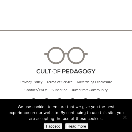
Privacy Policy
Terms of Service
Advertising Disclosure
Contact/FAQs
Subscribe
JumpStart Community
We use cookies to ensure that we give you the best
experience on our website. By continuing to use this site, you
© 2026 Cult of Pedagogy
are accepting the use of these cookies.
I accept
Read more