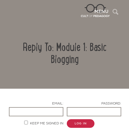
Sea
MENU
Reply To: Module 1: Basic
Blogging
Contact Us
EMAIL:
PASSWORD:
KEEP ME SIGNED IN
LOG IN