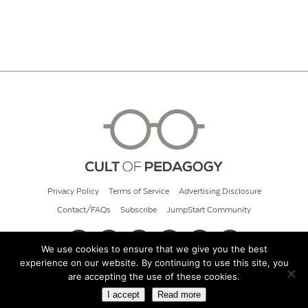
Privacy Policy
Terms of Service
Advertising Disclosure
Contact/FAQs
Subscribe
JumpStart Community
We use cookies to ensure that we give you the best
experience on our website. By continuing to use this site, you
© 2026 Cult of Pedagogy
are accepting the use of these cookies.
I accept
Read more