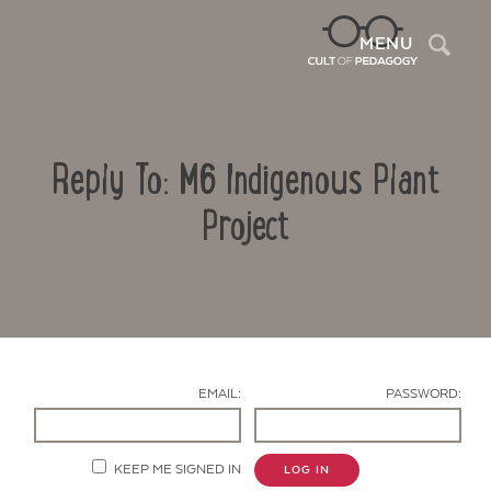
Sea
MENU
Reply To: M6 Indigenous Plant
Project
Contact Us
EMAIL:
PASSWORD:
KEEP ME SIGNED IN
LOG IN