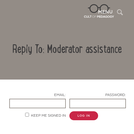
Sea
MENU
Reply To: Moderator assistance
EMAIL:
PASSWORD:
Contact Us
KEEP ME SIGNED IN
LOG IN