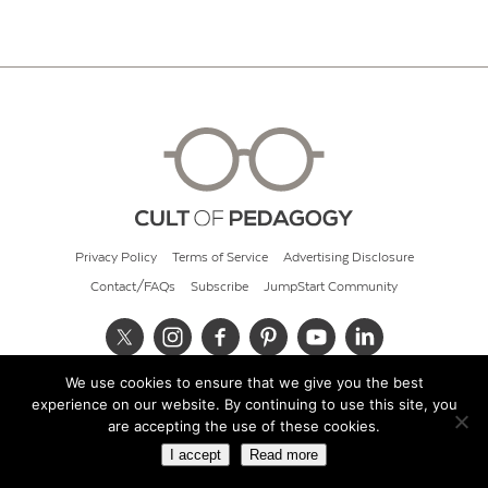
Privacy Policy
Terms of Service
Advertising Disclosure
Contact/FAQs
Subscribe
JumpStart Community
We use cookies to ensure that we give you the best
© 2026 Cult of Pedagogy
experience on our website. By continuing to use this site, you
are accepting the use of these cookies.
I accept
Read more